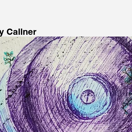
 Callner