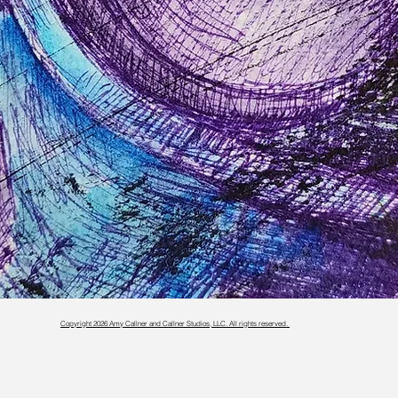
Copyright 2026 Amy Callner and Callner Studios, LLC. All rights reserved.