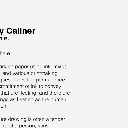
 Callner
tist.
there.
ork on paper using ink, mixed
 and various printmaking
ques. I love the permanence
mmitment of ink to convey
 that are fleeting, and there are
ings as fleeting as the human
ion.
ure drawing is often a tender
ing of a person, sans