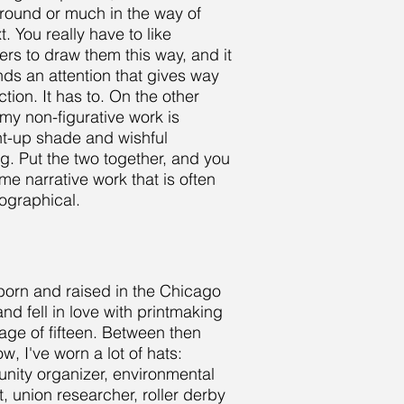
ound or much in the way of
t. You really have to like
ers to draw them this way, and it
s an attention that gives way
ction. It has to. On the other
my non-figurative work is
ht-up shade and wishful
ng. Put the two together, and you
me narrative work that is often
ographical.
born and raised in the Chicago
and fell in love with printmaking
 age of fifteen. Between then
w, I've worn a lot of hats:
ity organizer, environmental
st, union researcher, roller derby