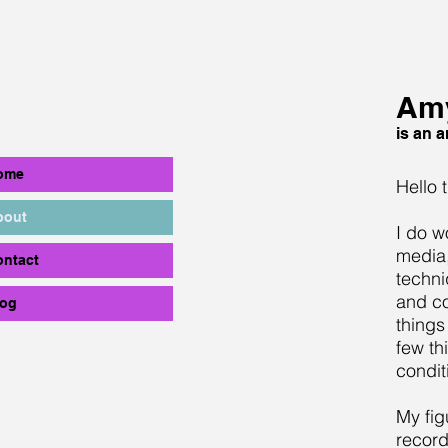
Amy
is an ar
ome
Hello 
bout
I do w
media,
ontact
techni
and co
log
things
few th
condit
My fig
record