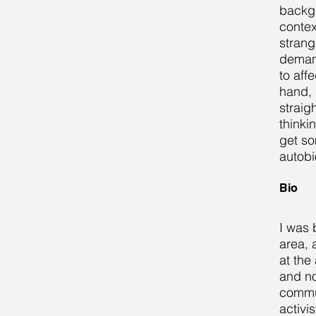
backgr
contex
strang
demand
to affe
hand, 
straig
thinki
get so
autobi
Bio
I was 
area, 
at the
and no
commun
activi