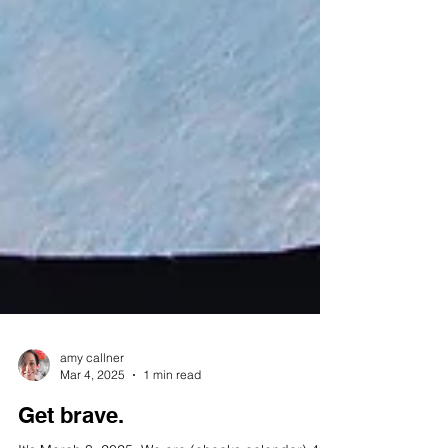
amy callner
Mar 4, 2025
1 min read