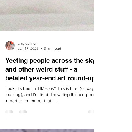
amy callner
Jan 17, 2025
3 min read
Yeeting people across the sky
and other weird stuff - a
belated year-end art round-up
Look, it's been a TIME, ok? This is brief (or way
too long), and I'm tired. I'm writing this blog post
in part to remember that I...