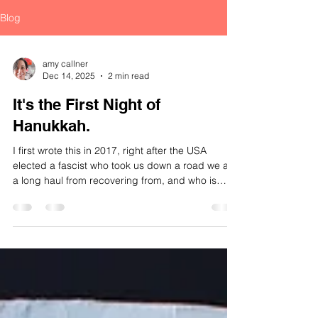
Blog
amy callner
Dec 14, 2025
2 min read
It's the First Night of
Hanukkah.
I first wrote this in 2017, right after the USA
elected a fascist who took us down a road we are
a long haul from recovering from, and who is
once again in the damn Whitehouse. I revisited it
in 2023, as we looked towards a place across an
ocean and a desert, which is also currently run by
a fascist, doing things we abhore. We might do
well to remember the lesson now in 2025. Here is
the motherfucking miracle of Hanukkah. So one
version of the Hanukkah story goes that in ab