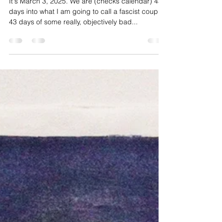
Get brave.
It's March 3, 2025. We are (checks calendar) 43
days into what I am going to call a fascist coup.
43 days of some really, objectively bad...