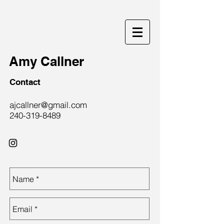
Amy Callner
Contact
ajcallner@gmail.com
240-319-8489