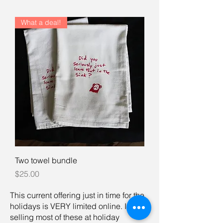
What a deal!
Two towel bundle
Price
$25.00
This current offering just in time for the
holidays is VERY limited online. I am
selling most of these at holiday