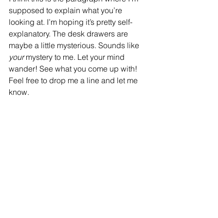
supposed to explain what you’re 
looking at. I’m hoping it’s pretty self-
explanatory. The desk drawers are 
maybe a little mysterious. Sounds like 
your 
mystery to me. Let your mind 
wander! See what you come up with! 
Feel free to drop me a line and let me 
know.