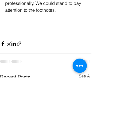
professionally. We could stand to pay 
attention to the footnotes.
See All
Recent Posts