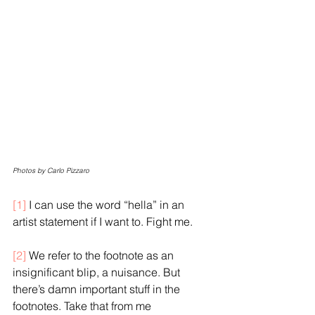
Photos by Carlo Pizzaro
[1]
I can use the word “hella” in an 
artist statement if I want to. Fight me.
[2]
 We refer to the footnote as an 
insignificant blip, a nuisance. But 
there’s damn important stuff in the 
footnotes. Take that from me 