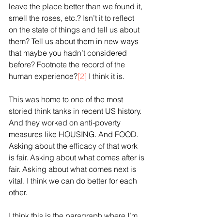
leave the place better than we found it, 
smell the roses, etc.? Isn’t it to reflect 
on the state of things and tell us about 
them? Tell us about them in new ways 
that maybe you hadn’t considered 
before? Footnote the record of the 
human experience?
[2]
 I think it is.
This was home to one of the most 
storied think tanks in recent US history. 
And they worked on anti-poverty 
measures like HOUSING. And FOOD. 
Asking about the efficacy of that work 
is fair. Asking about what comes after is 
fair. Asking about what comes next is 
vital. I think we can do better for each 
other.
I think this is the paragraph where I’m 