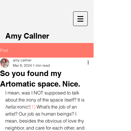
Amy Callner
Post
amy callner
Mar 8, 2024
1 min read
So you found my
Artomatic space. Nice.
I mean, was I NOT supposed to talk 
about the irony of the space itself? It is 
hella
 ironic!
[1]
 What’s the job of an 
artist? Our job as human beings? I 
mean, besides the obvious of love thy 
neighbor, and care for each other, and 